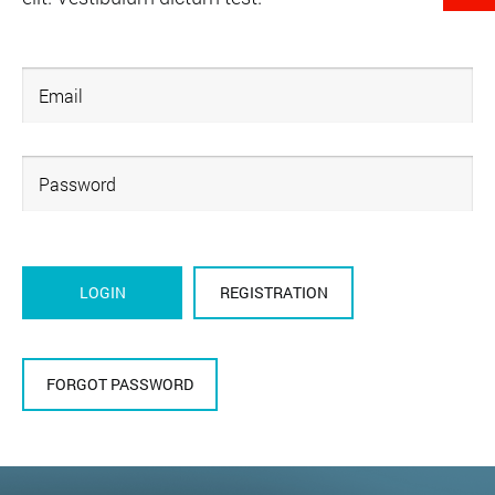
LOGIN
REGISTRATION
FORGOT PASSWORD