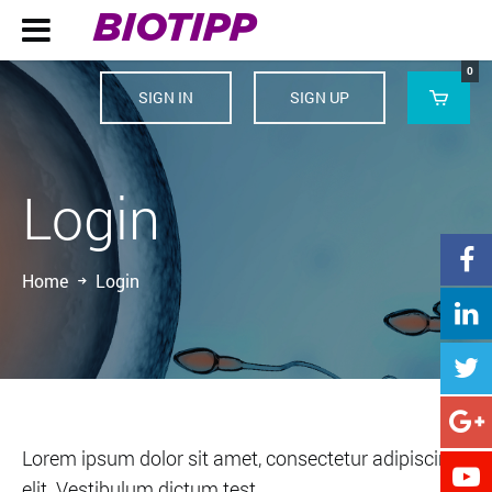
BIOTIPP

0
SIGN IN
SIGN UP

Login

Home
Login



Lorem ipsum dolor sit amet, consectetur adipiscing

elit. Vestibulum dictum test.