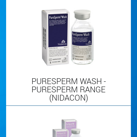
PURESPERM WASH -
PURESPERM RANGE
(NIDACON)