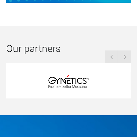
Our partners

