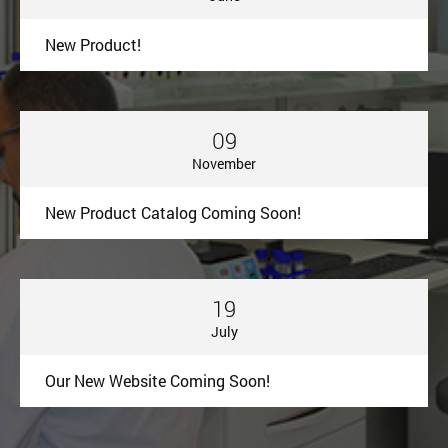
New Product!
09
November
New Product Catalog Coming Soon!
19
July
Our New Website Coming Soon!