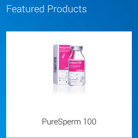
Featured Products
PureSperm 100