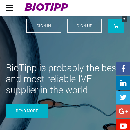
BIOTIPP

0
SIGN IN
SIGN UP

BioTipp is probably the best

and most reliable IVF

supplier in the world!

READ MORE

