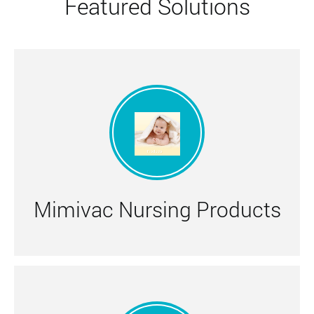
Featured Solutions
Mimivac Nursing Products