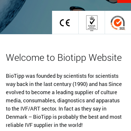
Welcome to Biotipp Website
BioTipp was founded by scientists for scientists
way back in the last century (1990) and has Since
evolved to become a leading supplier of culture
media, consumables, diagnostics and apparatus
to the IVF/ART sector. In fact as they say in
Denmark – BioTipp is probably the best and most
reliable IVF supplier in the world!