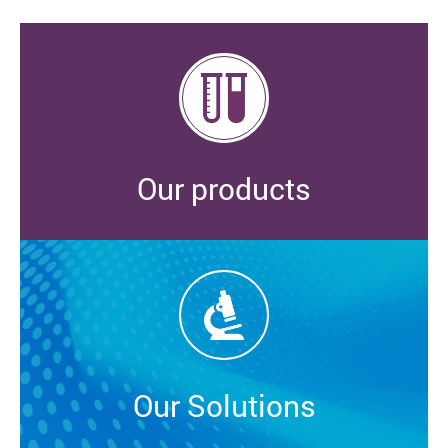
Our products
Our Solutions