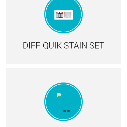
DIFF-QUIK STAIN SET