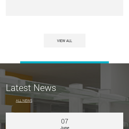
VIEW ALL
Latest News
ALL NEWS
07
June