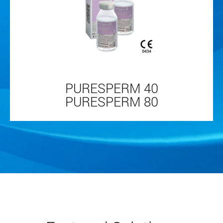
PURESPERM 40
PURESPERM 80