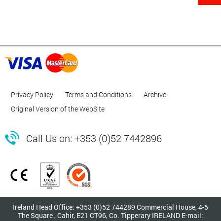
Privacy Policy
Terms and Conditions
Archive
Original Version of the WebSite

Call Us on: +353 (0)52 7442896
Ireland Head Office: +353 (0)52 744289 Commercial House, 4-5
The Square , Cahir, E21 CT96, Co. Tipperary IRELAND E-mail: