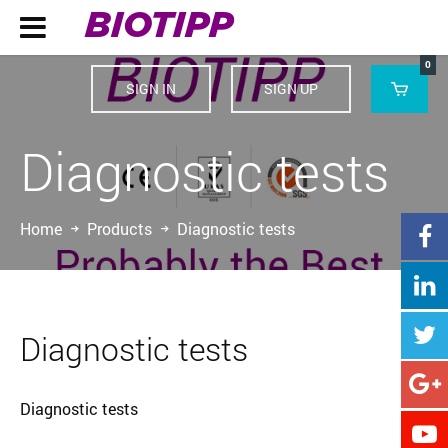
BIOTIPP

0
SIGN IN
SIGN UP

Diagnostic tests
Home
Products
Diagnostic tests



Diagnostic tests

Diagnostic tests
