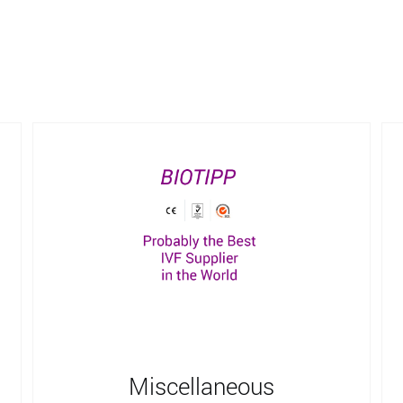
Miscellaneous