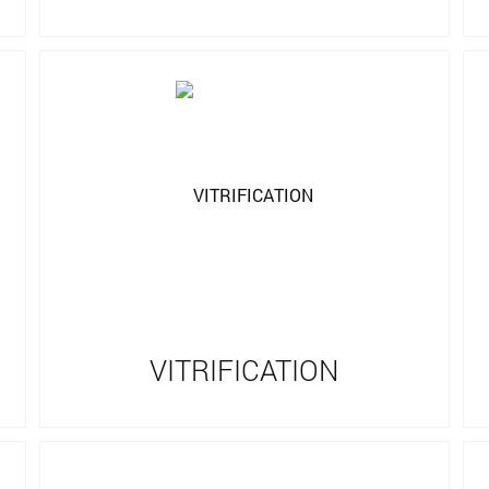
VITRIFICATION