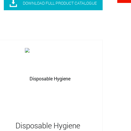

DOWNLOAD FULL PRODUCT CATALOGUE
Disposable Hygiene