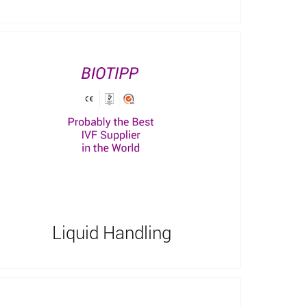
Liquid Handling