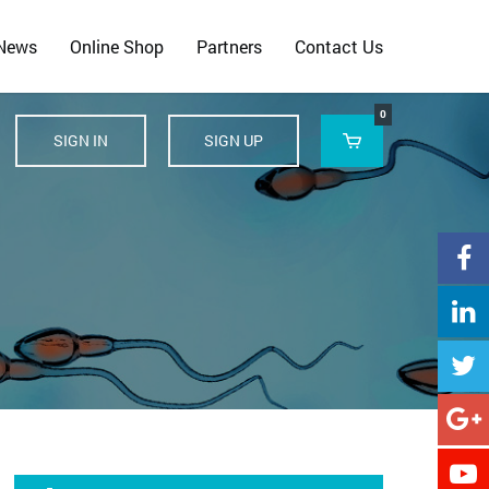
 News
Online Shop
Partners
Contact Us
0
SIGN IN
SIGN UP





