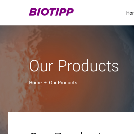
BIOTIPP
Ho
Our Products
Home
Our Products