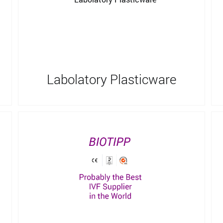
Labolatory Plasticware