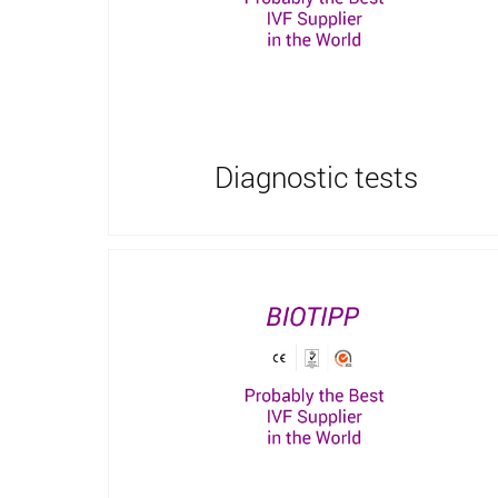
Diagnostic tests