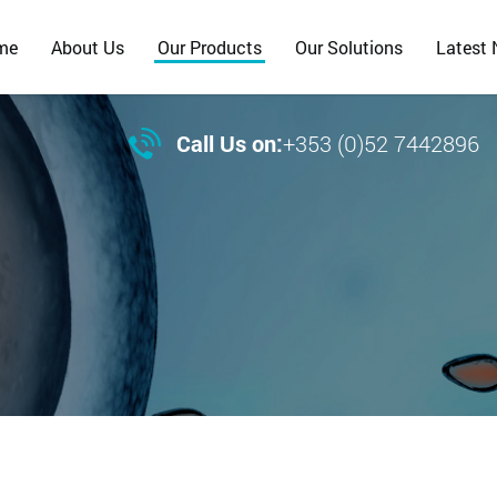
me
About Us
Our Products
Our Solutions
Latest

Call Us on:
+353 (0)52 7442896