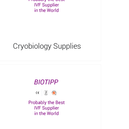
Cryobiology Supplies