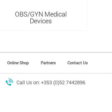
OBS/GYN Medical
Devices
Online Shop
Partners
Contact Us

Call Us on: +353 (0)52 7442896