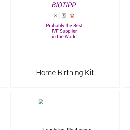
Home Birthing Kit