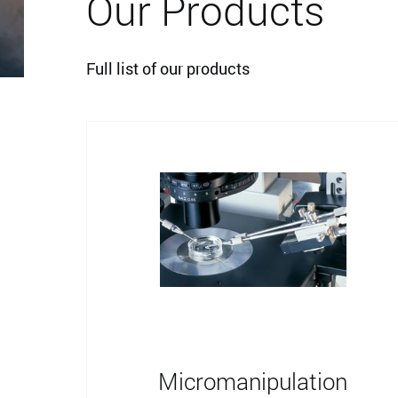
Our Products
Full list of our products
Micromanipulation