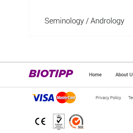
Seminology / Andrology
BIOTIPP
Home
About U
Privacy Policy
Te