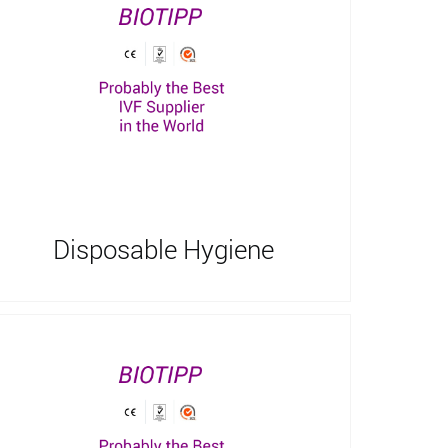
Disposable Hygiene