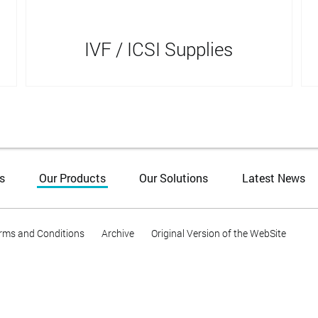
IVF / ICSI Supplies
s
Our Products
Our Solutions
Latest News
rms and Conditions
Archive
Original Version of the WebSite