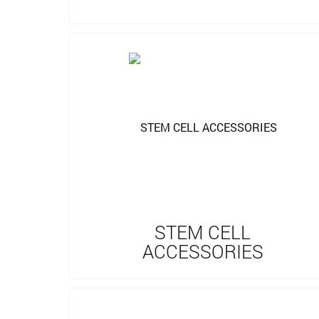
STEM CELL
ACCESSORIES