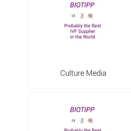
Culture Media