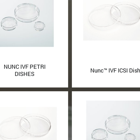
NUNC IVF PETRI
Nunc™ IVF ICSI Dis
DISHES