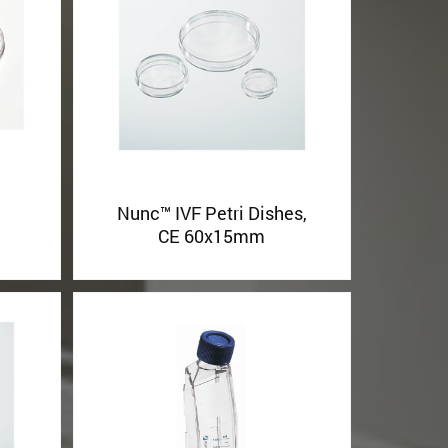
Nunc™ IVF Petri Dishes,
h
CE 60x15mm