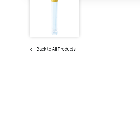
Back to All Products