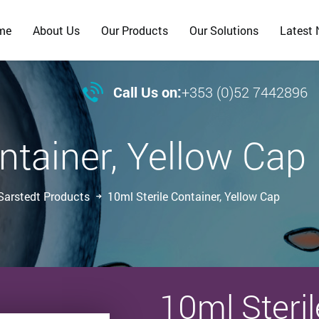
me
About Us
Our Products
Our Solutions
Latest

Call Us on:
+353 (0)52 7442896
ntainer, Yellow Cap
Sarstedt Products
10ml Sterile Container, Yellow Cap
10ml Steril