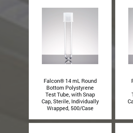
Falcon® 14 mL Round
Bottom Polystyrene
Test Tube, with Snap
Cap, Sterile, Individually
Ca
Wrapped, 500/Case