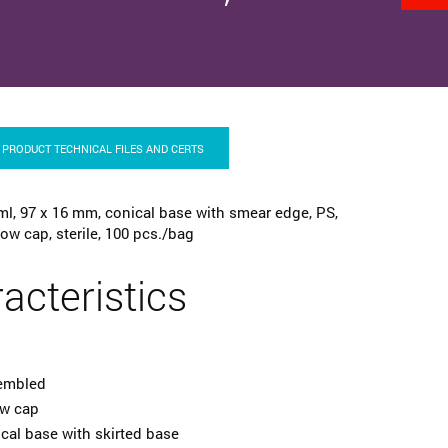
PRODUCT TECHNICAL FILES AND CERTS
ml, 97 x 16 mm, conical base with smear edge, PS,
ow cap, sterile, 100 pcs./bag
acteristics
embled
ew cap
cal base with skirted base