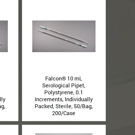
Falcon® 10 mL
Serological Pipet,
Polystyrene, 0.1
lly
Increments, Individually
ag,
Packed, Sterile, 50/Bag,
200/Case