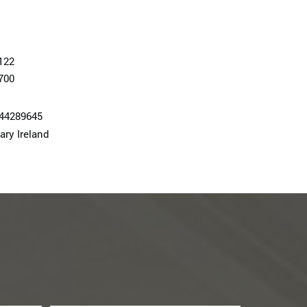
122
700
74428964­5
ary Ireland