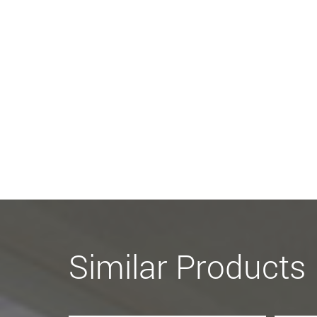
Similar Products