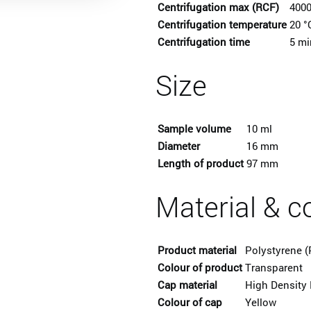
Centrifugation max (RCF)
4000
Centrifugation temperature
20 °
Centrifugation time
5 mi
Size
Sample volume
10 ml
Diameter
16 mm
Length of product
97 mm
Material & c
Product material
Polystyrene (
Colour of product
Transparent
Cap material
High Density 
Colour of cap
Yellow