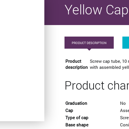
Yellow Cap
PRODUCT DESCRIPTION
Product
Screw cap tube, 10 
description
with assembled yell
Product char
Graduation
No
Cap
Ass
Type of cap
Scr
Base shape
Coni