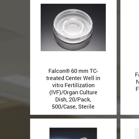
Falcon® 60 mm TC-
F
treated Center Well in
N
vitro Fertilization
F
(IVF)/Organ Culture
Dish, 20/Pack,
500/Case, Sterile