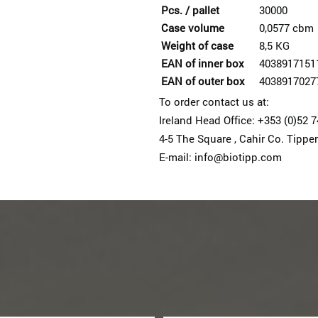
Pcs. / pallet
30000
Case volume
0,0577 cbm
Weight of case
8,5 KG
EAN of inner box
4038917151
EAN of outer box
4038917027
To order contact us at:
Ireland Head Office: +353 (0)52 
4-5 The Square , Cahir Co. Tipper
E-mail: info@biotipp.com