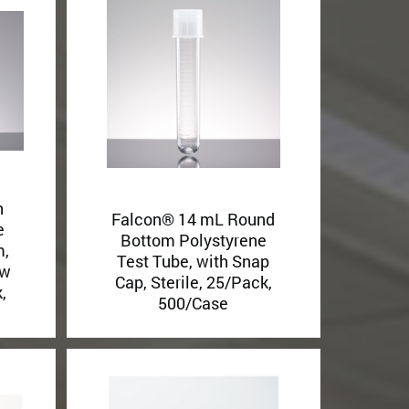
h
Falcon® 14 mL Round
e
Bottom Polystyrene
m,
Test Tube, with Snap
ew
Cap, Sterile, 25/Pack,
,
500/Case