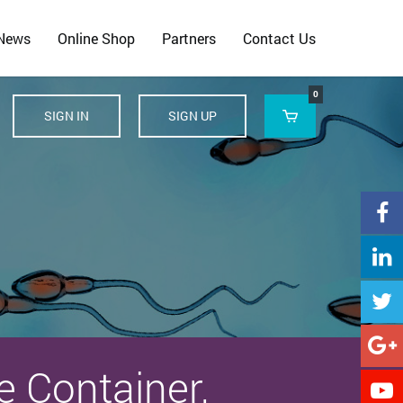
 News
Online Shop
Partners
Contact Us
0
SIGN IN
SIGN UP





e Container,
