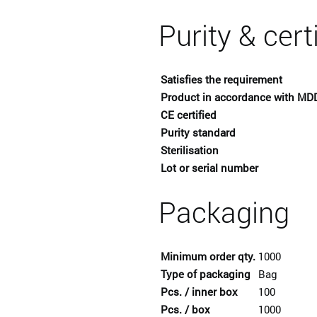
Purity & cert
Satisfies the requirement
Product in accordance with MD
CE certified
Purity standard
Sterilisation
Lot or serial number
Packaging
Minimum order qty.
1000
Type of packaging
Bag
Pcs. / inner box
100
Pcs. / box
1000