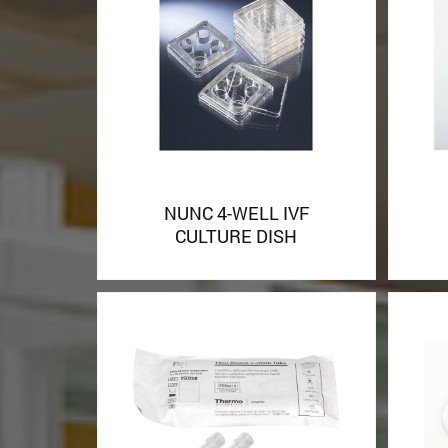
NUNC 4-WELL IVF
CULTURE DISH