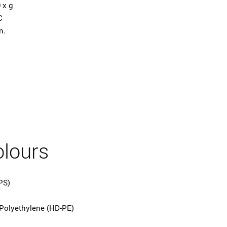
 x g
C
n.
olours
PS)
Polyethylene (HD-PE)