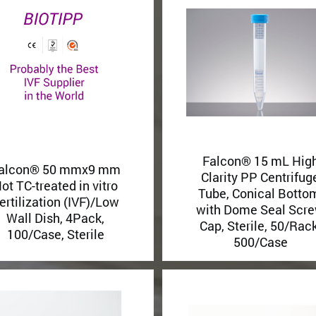
Falcon® 15 mL Hig
alcon® 50 mmx9 mm
Clarity PP Centrifug
ot TC-treated in vitro
Tube, Conical Botto
ertilization (IVF)/Low
with Dome Seal Scr
Wall Dish, 4Pack,
Cap, Sterile, 50/Rack
100/Case, Sterile
500/Case