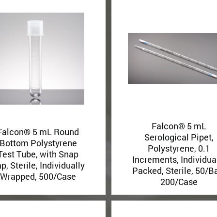
Falcon® 5 mL
Falcon® 5 mL Round
Serological Pipet,
Bottom Polystyrene
Polystyrene, 0.1
Test Tube, with Snap
Increments, Individua
p, Sterile, Individually
Packed, Sterile, 50/B
Wrapped, 500/Case
200/Case