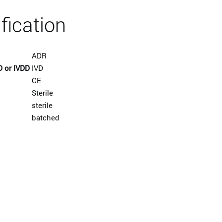
ification
ADR
D or IVDD
IVD
CE
Sterile
sterile
batched