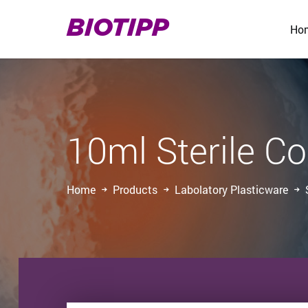
BIOTIPP
Ho
10ml Sterile Co
Home
Products
Labolatory Plasticware