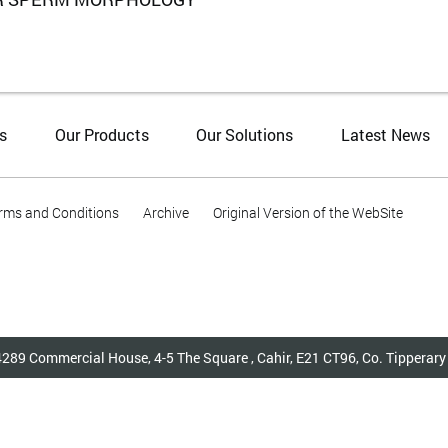
s
Our Products
Our Solutions
Latest News
rms and Conditions
Archive
Original Version of the WebSite
4289 Commercial House, 4-5 The Square , Cahir, E21 CT96, Co. Tippera