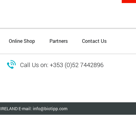
Online Shop
Partners
Contact Us

Call Us on: +353 (0)52 7442896
ry IRELAND E-mail: info@biotipp.com