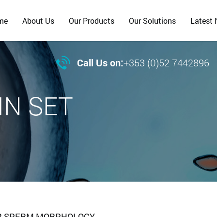
me
About Us
Our Products
Our Solutions
Latest

Call Us on:
+353 (0)52 7442896
IN SET
 FOR SPERM MORPHOLOGY