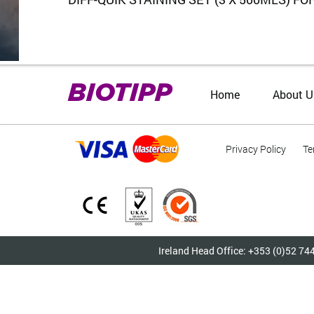
BIOTIPP
Home
About U
Privacy Policy
Te
Ireland Head Office: +353 (0)52 74