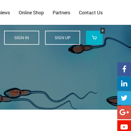
 News
Online Shop
Partners
Contact Us
0
SIGN IN
SIGN UP





