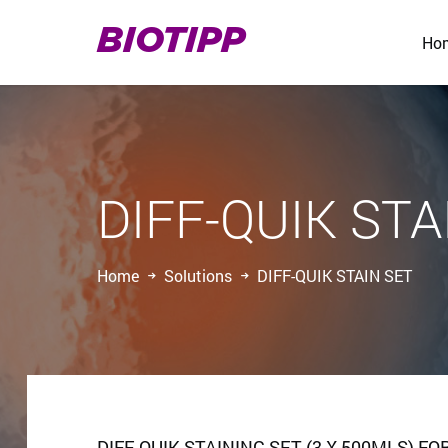
BIOTIPP
Ho
DIFF-QUIK STA
Home
Solutions
DIFF-QUIK STAIN SET
DIFF-QUIK STAINING SET (3 X 500MLS)