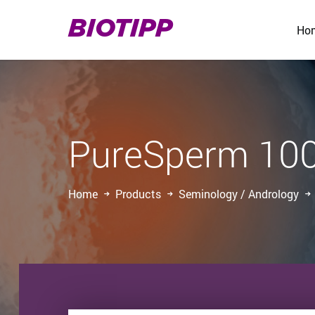
BIOTIPP
Ho
PureSperm 10
Home
Products
Seminology / Andrology