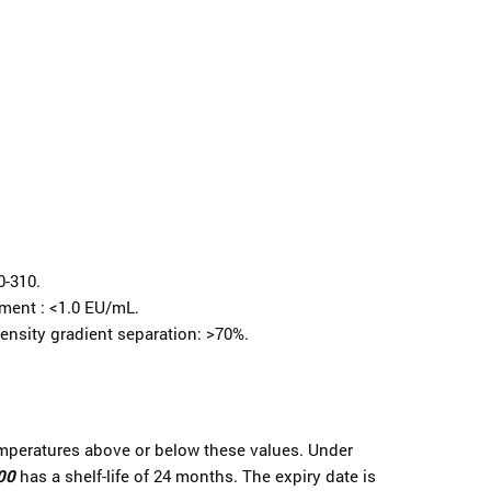
0-310.
tment : <1.0 EU/mL.
ensity gradient separation: >70%.
emperatures above or below these values. Under
00
has a shelf-life of 24 months. The expiry date is