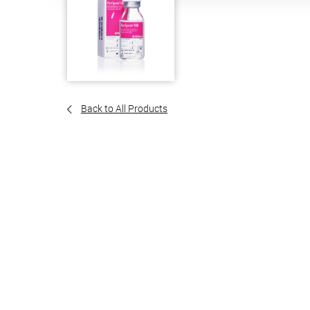
Back to All Products