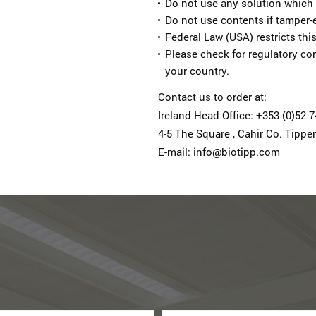
Do not use any solution which
Do not use contents if tamper-e
Federal Law (USA) restricts this
Please check for regulatory co
your country.
Contact us to order at:
Ireland Head Office: +353 (0)52 
4-5 The Square , Cahir Co. Tipper
E-mail: info@biotipp.com