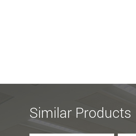
Similar Products