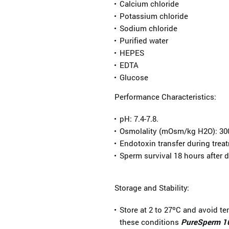
Calcium chloride
Potassium chloride
Sodium chloride
Purified water
HEPES
EDTA
Glucose
Performance Characteristics:
pH: 7.4-7.8.
Osmolality (mOsm/kg H2O): 30
Endotoxin transfer during trea
Sperm survival 18 hours after d
Storage and Stability:
Store at 2 to 27ºC and avoid t
these conditions
PureSperm 1