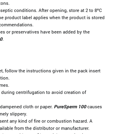
tons.
eptic conditions. After opening, store at 2 to 8ºC
the product label applies when the product is stored
recommendations.
ives or preservatives have been added by the
0
.
t, follow the instructions given in the pack insert
tion.
imes.
s during centrifugation to avoid creation of
a dampened cloth or paper.
PureSperm 100
causes
mely slippery.
ent any kind of fire or combustion hazard. A
ailable from the distributor or manufacturer.