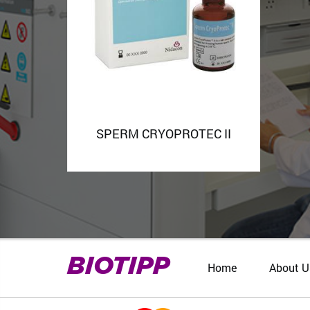
SPERM CRYOPROTEC II
BIOTIPP
Home
About U