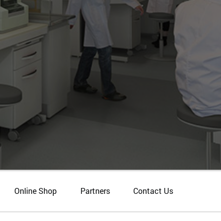
Online Shop
Partners
Contact Us