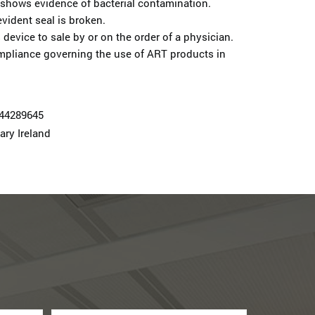
 shows evidence of bacterial contamination.
vident seal is broken.
 device to sale by or on the order of a physician.
mpliance governing the use of ART products in
74428964­5
ary Ireland