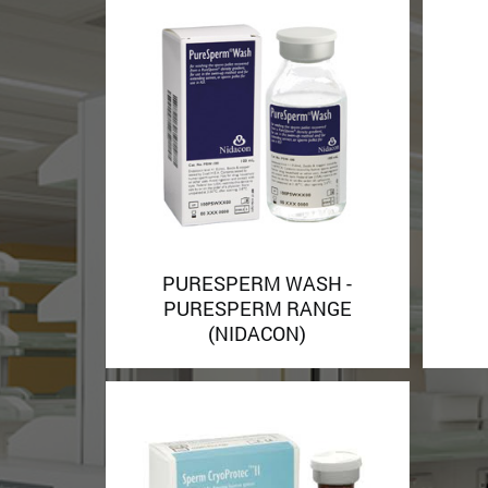
PURESPERM WASH -
PURESPERM RANGE
(NIDACON)