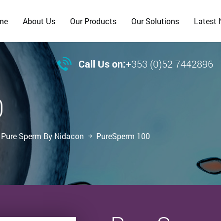
me
About Us
Our Products
Our Solutions
Latest

Call Us on:
+353 (0)52 7442896
0
Pure Sperm By Nidacon
PureSperm 100