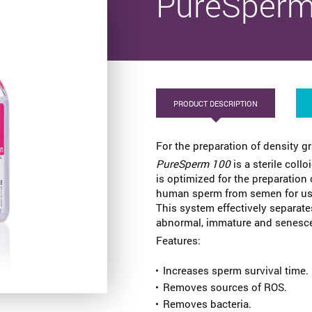
PureSperm
PRODUCT DESCRIPTION
For the preparation of density g
PureSperm 100
is a sterile collo
is optimized for the preparation
human sperm from semen for use
This system effectively separate
abnormal, immature and senescent
Features:
Increases sperm survival time.
Removes sources of ROS.
Removes bacteria.