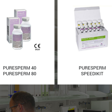
PURESPERM 40
PURESPERM
PURESPERM 80
SPEEDIKIT