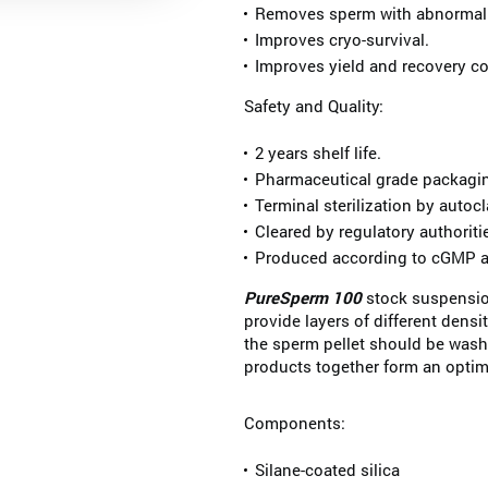
Removes sperm with abnormal
Improves cryo-survival.
Improves yield and recovery c
Safety and Quality:
2 years shelf life.
Pharmaceutical grade packaging
Terminal sterilization by autocl
Cleared by regulatory authoriti
Produced according to cGMP a
PureSperm 100
stock suspensio
provide layers of different densit
the sperm pellet should be was
products together form an optim
Components:
Silane-coated silica