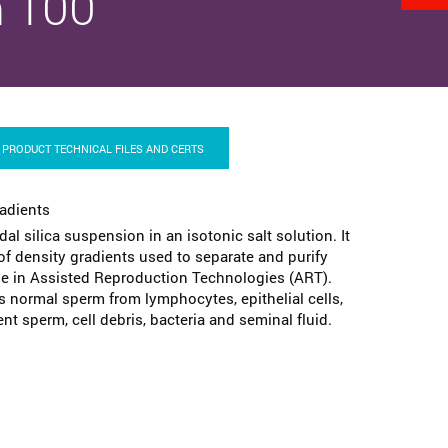
 100
PRODUCT TECHNICAL FILES AND CERTS
radients
idal silica suspension in an isotonic salt solution. It
 of density gradients used to separate and purify
 in Assisted Reproduction Technologies (ART).
s normal sperm from lymphocytes, epithelial cells,
 sperm, cell debris, bacteria and seminal fluid.