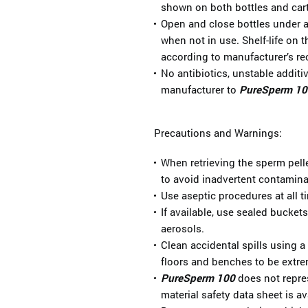
shown on both bottles and car
Open and close bottles under as
when not in use. Shelf-life on 
according to manufacturer’s 
No antibiotics, unstable addit
manufacturer to
PureSperm 10
Precautions and Warnings:
When retrieving the sperm pelle
to avoid inadvertent contamina
Use aseptic procedures at all t
If available, use sealed bucket
aerosols.
Clean accidental spills using 
floors and benches to be extre
PureSperm 100
does not repres
material safety data sheet is av