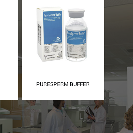
PURESPERM BUFFER