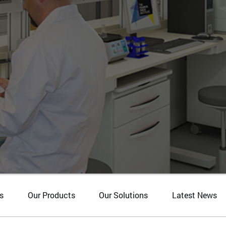
s
Our Products
Our Solutions
Latest News