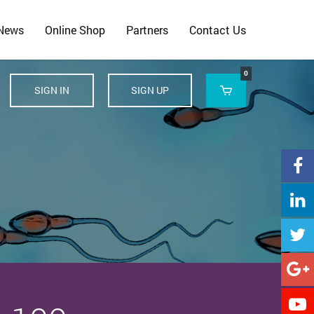
 News
Online Shop
Partners
Contact Us
0
SIGN IN
SIGN UP





