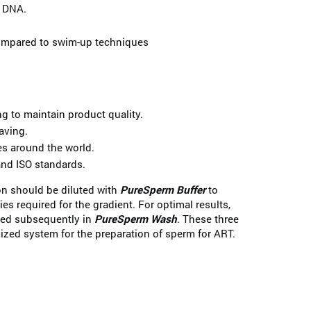
 DNA.
ompared to swim-up techniques
 to maintain product quality.
aving.
es around the world.
nd ISO standards.
n should be diluted with
PureSperm Buffer
to
ies required for the gradient. For optimal results,
hed subsequently in
PureSperm Wash
. These three
ized system for the preparation of sperm for ART.