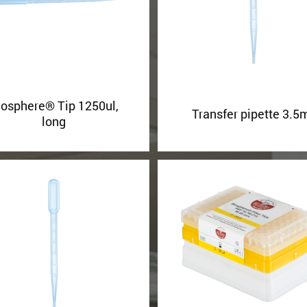
iosphere® Tip 1250ul,
Transfer pipette 3.5
long