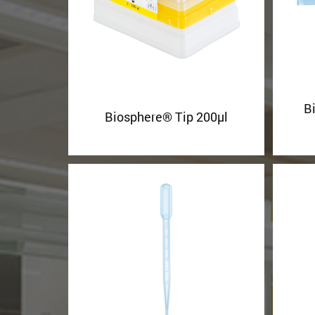
B
Biosphere® Tip 200µl