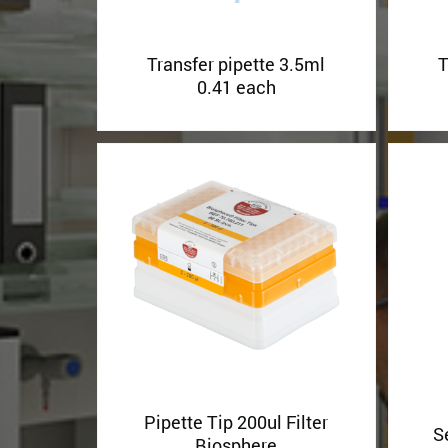
Transfer pipette 3.5ml
T
0.41 each
Pipette Tip 200ul Filter
S
Biosphere