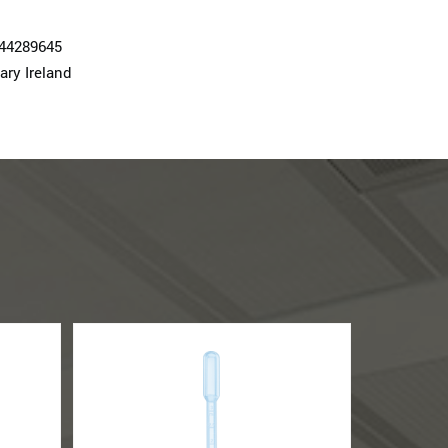
74428964­5
ary Ireland