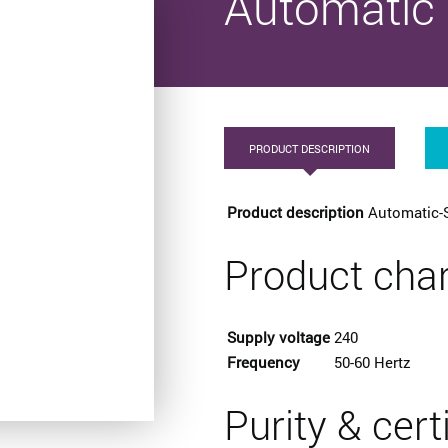
Automatic 
PRODUCT DESCRIPTION
Product description
Automatic-
Product char
Supply voltage
240
Frequency
50-60 Hertz
Purity & cert