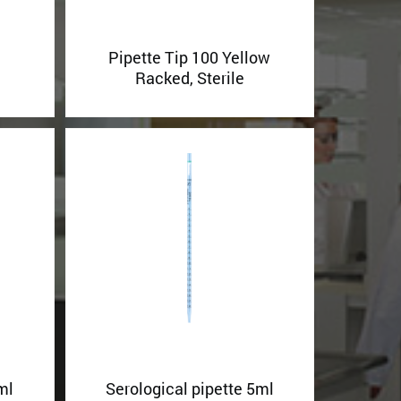
Pipette Tip 100 Yellow
Racked, Sterile
ml
Serological pipette 5ml