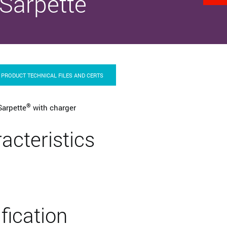
Sarpette
PRODUCT TECHNICAL FILES AND CERTS
®
Sarpette
with charger
acteristics
ification