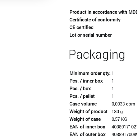
Product in accordance with MD
Certificate of conformity
CE certified
Lot or serial number
Packaging
Minimum order qty.
1
Pcs. / inner box
1
Pcs. / box
1
Pcs. / pallet
1
Case volume
0,0033 cbm
Weight of product
180 g
Weight of case
0,57 KG
EAN of inner box
4038917102
EAN of outer box
4038917008