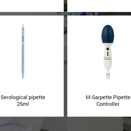
Serological pipette
M-Sarpette Pipette
25ml
Controller