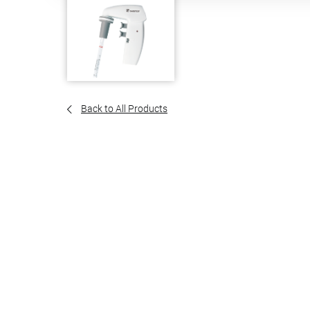
Back to All Products