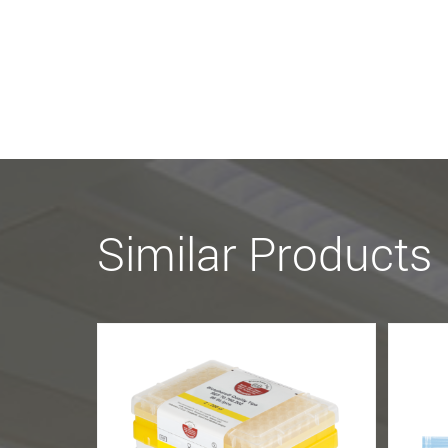
Similar Products