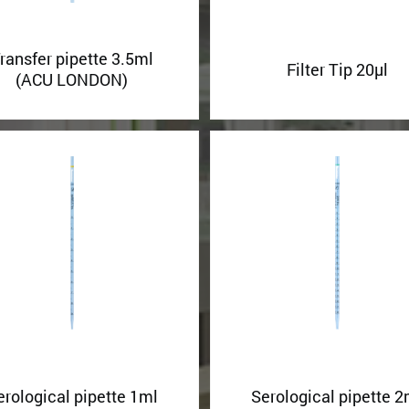
ransfer pipette 3.5ml
Filter Tip 20µl
(ACU LONDON)
erological pipette 1ml
Serological pipette 2