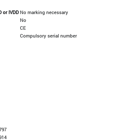
D or IVDD
No marking necessary
No
CE
Compulsory serial number
797
914