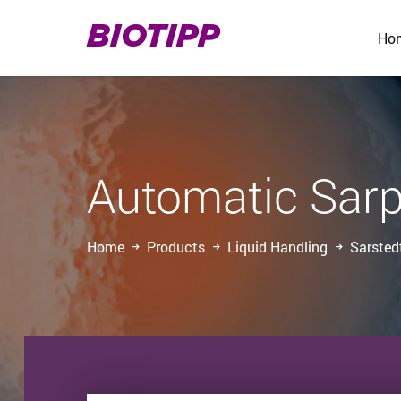
BIOTIPP
Ho
Automatic Sarp
Home
Products
Liquid Handling
Sarsted