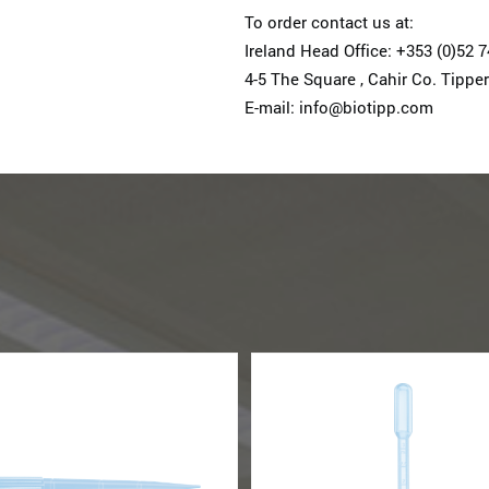
To order contact us at:
Ireland Head Office: +353 (0)52 
4-5 The Square , Cahir Co. Tipper
E-mail: info@biotipp.com