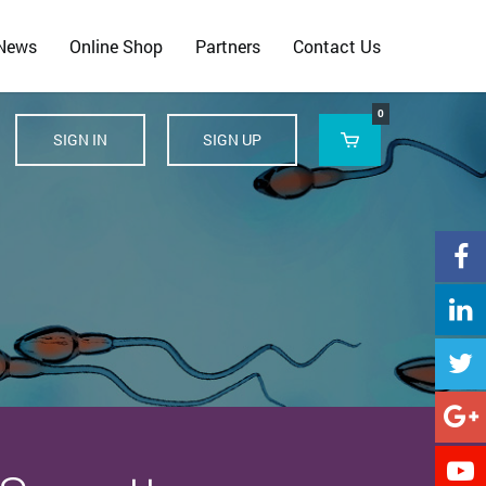
 News
Online Shop
Partners
Contact Us
0
SIGN IN
SIGN UP





