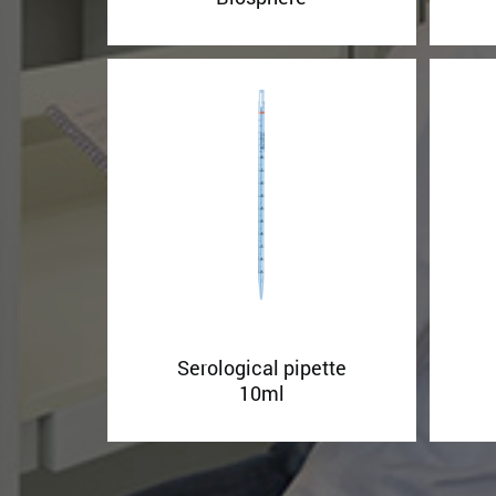
Serological pipette
10ml