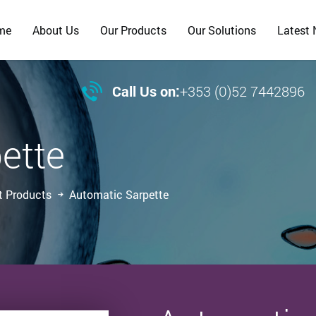
me
About Us
Our Products
Our Solutions
Latest

Call Us on:
+353 (0)52 7442896
ette
t Products
Automatic Sarpette