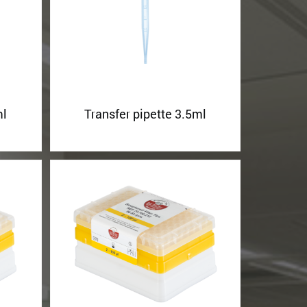
ml
Transfer pipette 3.5ml