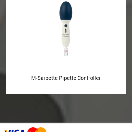
M-Sarpette Pipette Controller