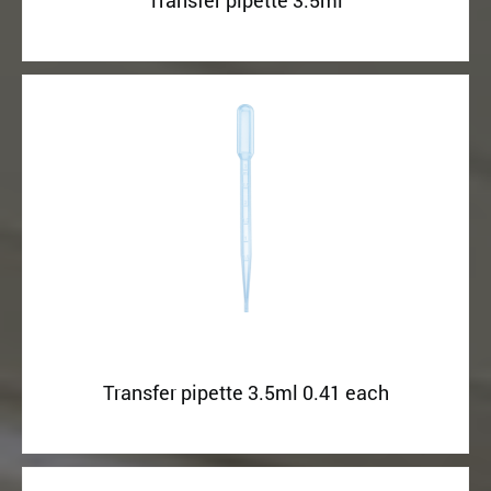
Transfer pipette 3.5ml
Transfer pipette 3.5ml 0.41 each