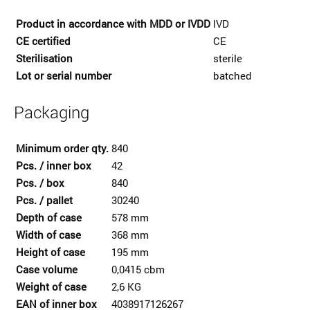
Product in accordance with MDD or IVDD
IVD
CE certified
CE
Sterilisation
sterile
Lot or serial number
batched
Packaging
Minimum order qty.
840
Pcs. / inner box
42
Pcs. / box
840
Pcs. / pallet
30240
Depth of case
578 mm
Width of case
368 mm
Height of case
195 mm
Case volume
0,0415 cbm
Weight of case
2,6 KG
EAN of inner box
4038917126267