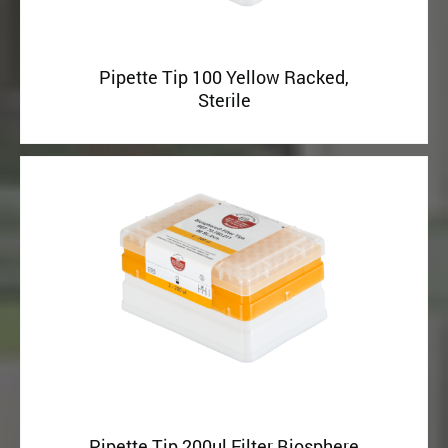
Pipette Tip 100 Yellow Racked,
Sterile
Pipette Tip 200ul Filter Biosphere