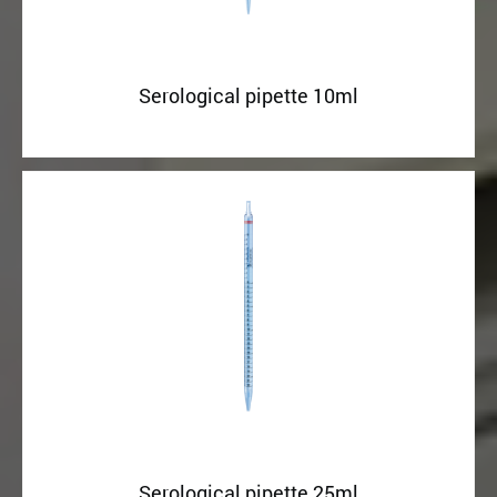
Serological pipette 10ml
Serological pipette 25ml