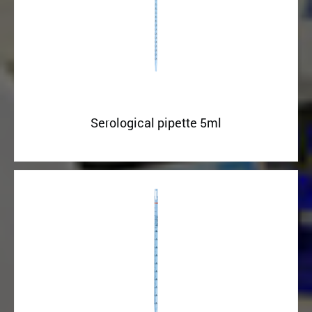
Serological pipette 5ml