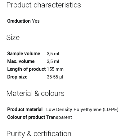
Product characteristics
Graduation
Yes
Size
Sample volume
3,5 ml
Max. volume
3,5 ml
Length of product
155 mm
Drop size
35-55 µl
Material & colours
Product material
Low Density Polyethylene (LD-PE)
Colour of product
Transparent
Purity & certification