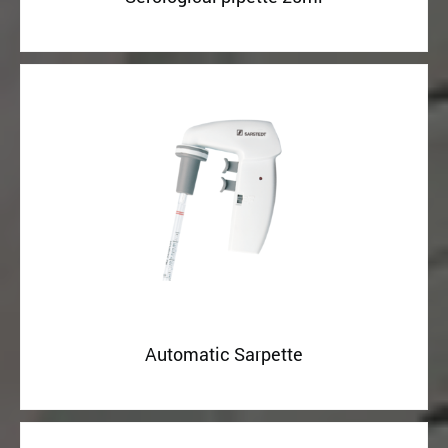
Automatic Sarpette