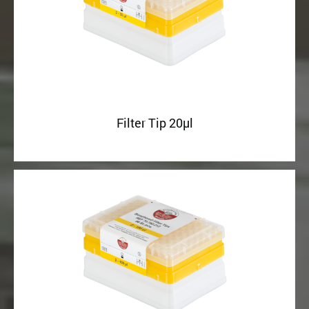
Filter Tip 20µl