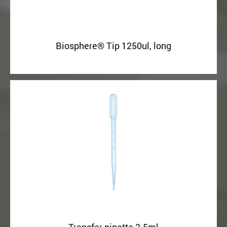
Biosphere® Tip 1250ul, long