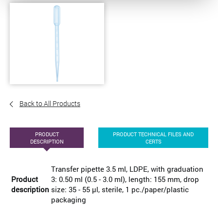
Back to All Products
PRODUCT
PRODUCT TECHNICAL FILES AND
DESCRIPTION
CERTS
Transfer pipette 3.5 ml, LDPE, with graduation
Product
3: 0.50 ml (0.5 - 3.0 ml), length: 155 mm, drop
description
size: 35 - 55 µl, sterile, 1 pc./paper/plastic
packaging