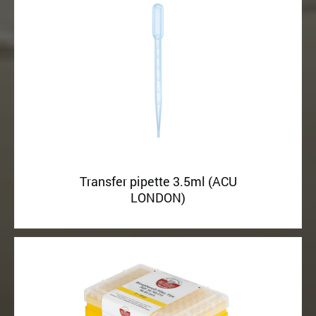
Transfer pipette 3.5ml (ACU
LONDON)