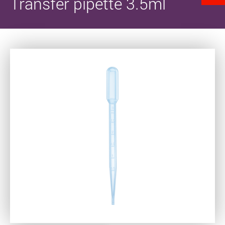
Transfer pipette 3.5ml