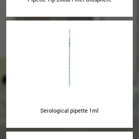
Serological pipette 1ml