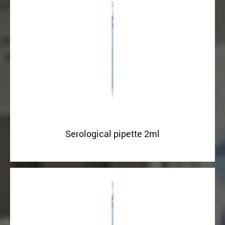
Serological pipette 2ml