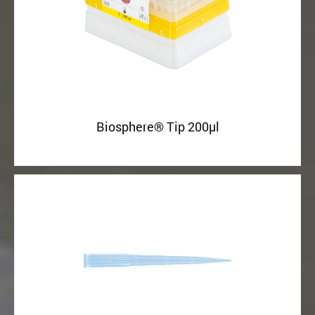
Biosphere® Tip 200µl