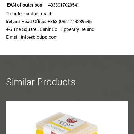
EAN of outer box
4038917020541
To order contact us at:
Ireland Head Office: +353 (0)52 74428964­5
4-5 The Square , Cahir Co. Tipperary Ireland
E-mail: info@biotipp.com
Similar Products