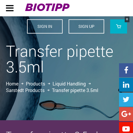
BIOTIPP

0
SIGN IN
SIGN UP

Transfer pipette
3.5ml

Home
Products
Liquid Handling

Sarstedt Products
Transfer pipette 3.5ml


