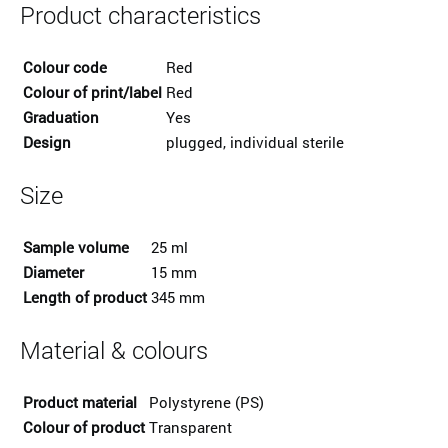
Product characteristics
Colour code
Red
Colour of print/label
Red
Graduation
Yes
Design
plugged, individual sterile
Size
Sample volume
25 ml
Diameter
15 mm
Length of product
345 mm
Material & colours
Product material
Polystyrene (PS)
Colour of product
Transparent