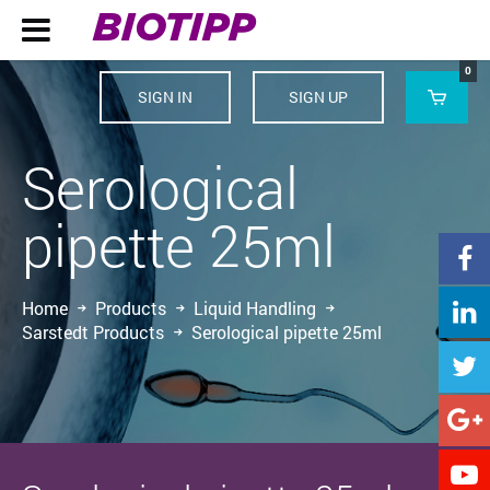
BIOTIPP

0
SIGN IN
SIGN UP

Serological
pipette 25ml

Home
Products
Liquid Handling

Sarstedt Products
Serological pipette 25ml


