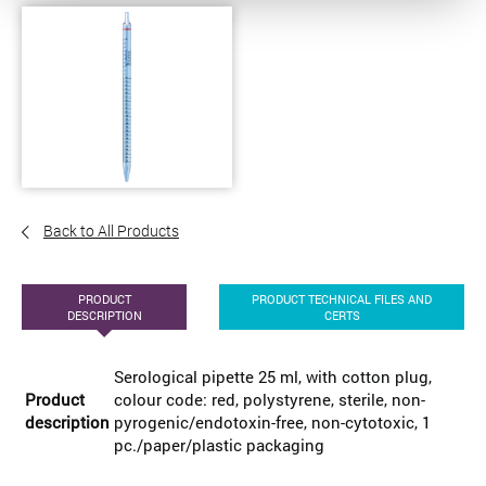
Back to All Products
PRODUCT
PRODUCT TECHNICAL FILES AND
DESCRIPTION
CERTS
Serological pipette 25 ml, with cotton plug,
Product
colour code: red, polystyrene, sterile, non-
description
pyrogenic/endotoxin-free, non-cytotoxic, 1
pc./paper/plastic packaging