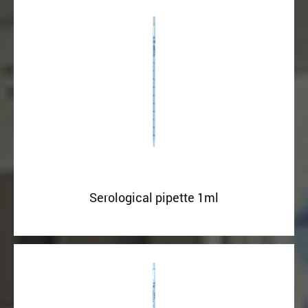
Serological pipette 1ml