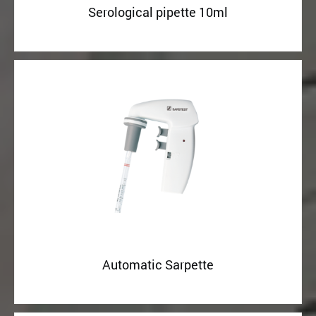
Serological pipette 10ml
Automatic Sarpette