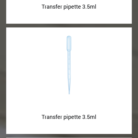
Transfer pipette 3.5ml
Transfer pipette 3.5ml