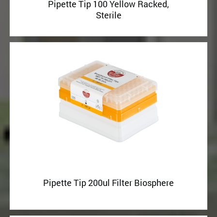
Pipette Tip 100 Yellow Racked,
Sterile
Pipette Tip 200ul Filter Biosphere