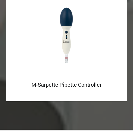
M-Sarpette Pipette Controller