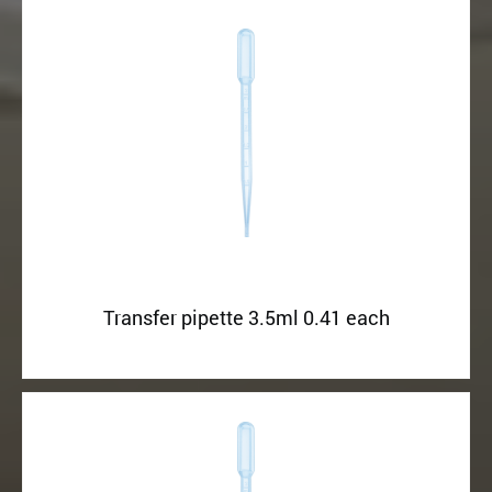
Transfer pipette 3.5ml 0.41 each