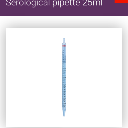
Serological pipette 25ml