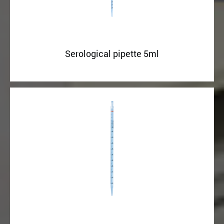
Serological pipette 5ml