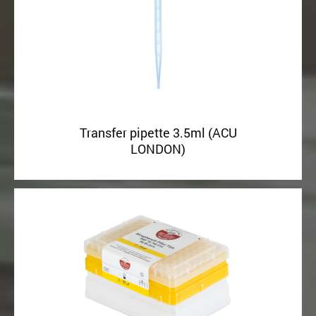
Transfer pipette 3.5ml (ACU
LONDON)