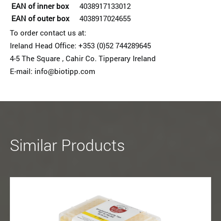
EAN of inner box
4038917133012
EAN of outer box
4038917024655
To order contact us at:
Ireland Head Office: +353 (0)52 74428964­5
4-5 The Square , Cahir Co. Tipperary Ireland
E-mail: info@biotipp.com
Similar Products