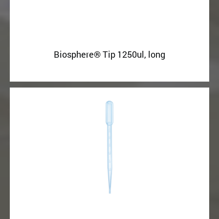
Biosphere® Tip 1250ul, long