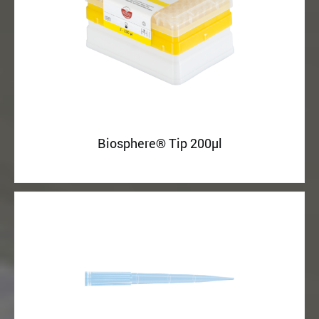
Biosphere® Tip 200µl