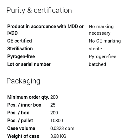
Purity & certification
Product in accordance with MDD or
No marking
IVDD
necessary
CE certified
No CE marking
Sterilisation
sterile
Pyrogen-free
Pyrogen-free
Lot or serial number
batched
Packaging
Minimum order qty.
200
Pcs. / inner box
25
Pcs. / box
200
Pcs. / pallet
10800
Case volume
0,0323 cbm
Weight of case
3,98 KG