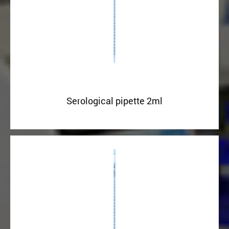
Serological pipette 2ml