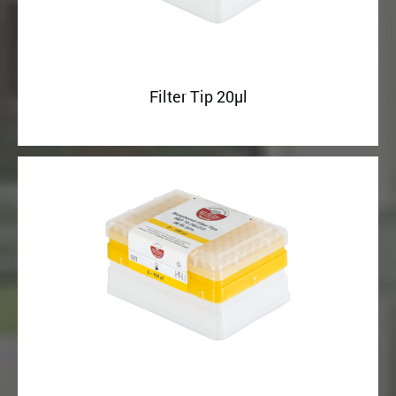
Filter Tip 20µl